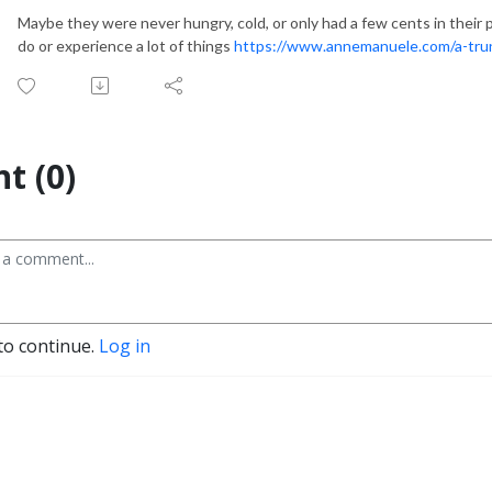
Maybe they were never hungry, cold, or only had a few cents in thei
do or experience a lot of things
https://www.annemanuele.com/a-trun
t (0)
to continue.
Log in