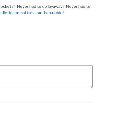
r pockets? Never had to do layaway? Never had to
dle-foam-mattress-and-a-cubbie/