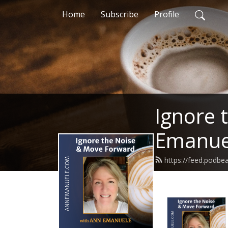
Home
Subscribe
Profile
Ignore 
Emanue
https://feed.podb