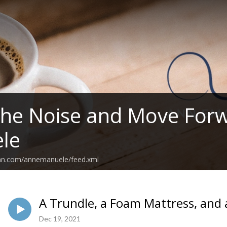
the Noise and Move For
le
ean.com/annemanuele/feed.xml
A Trundle, a Foam Mattress, and 
Dec 19, 2021