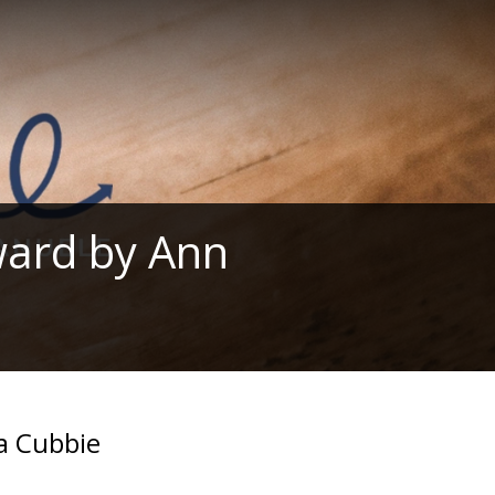
ward by Ann
a Cubbie